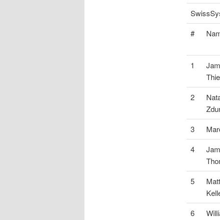
SwissSys
#
Na
1
Jam
Thie
2
Nata
Zdu
3
Mar
4
Jam
Tho
5
Mat
Kel
6
Wil