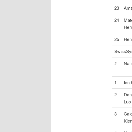
23
Ama
24
Mat
Her
25
Hen
SwissSys
#
Na
1
Ian
2
Dani
Luo
3
Cal
Klen