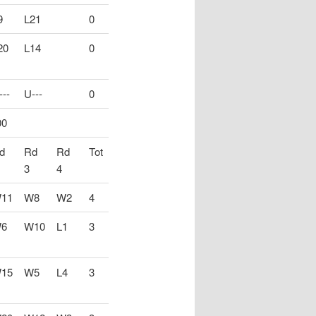
9
L21
0
20
L14
0
---
U---
0
00
d
Rd
Rd
Tot
3
4
11
W8
W2
4
6
W10
L1
3
15
W5
L4
3