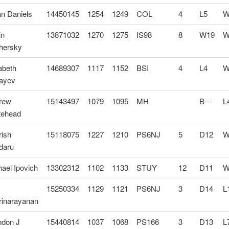
an Daniels
14450145
1254
1249
COL
4
L5
W
in
13871032
1270
1275
IS98
8
W19
W
hersky
abeth
14689307
1117
1152
BSI
4
L4
W
ayev
rew
15143497
1079
1095
MH
B---
L
tehead
rish
15118075
1227
1210
PS6NJ
5
D12
W
daru
ael Ipovich
13302312
1102
1133
STUY
12
D11
W
15250334
1129
1121
PS6NJ
3
D14
L
rinarayanan
ndon J
15440814
1037
1068
PS166
3
D13
L