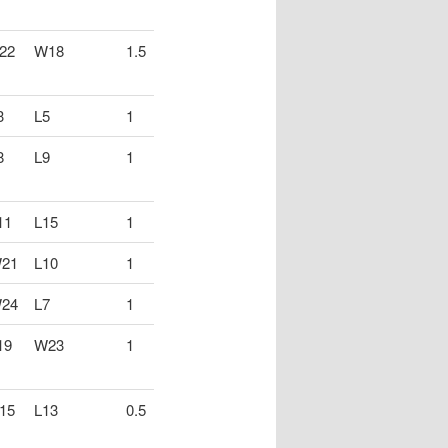
22
W18
1.5
3
L5
1
8
L9
1
11
L15
1
21
L10
1
24
L7
1
19
W23
1
15
L13
0.5