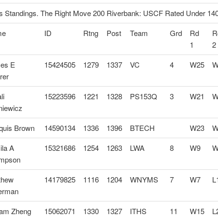
 Standings. The Right Move 200 Riverbank: USCF Rated Under 14
me
ID
Rtng
Post
Team
Grd
Rd
R
1
2
es E
15424505
1279
1337
VC
4
W25
W
rer
li
15223596
1221
1328
PS153Q
3
W21
W
niewicz
quis Brown
14590134
1336
1396
BTECH
W23
W
ila A
15321686
1254
1263
LWA
8
W9
W
mpson
thew
14179825
1116
1204
WNYMS
7
W7
L
lerman
liam Zheng
15062071
1330
1327
ITHS
11
W15
L