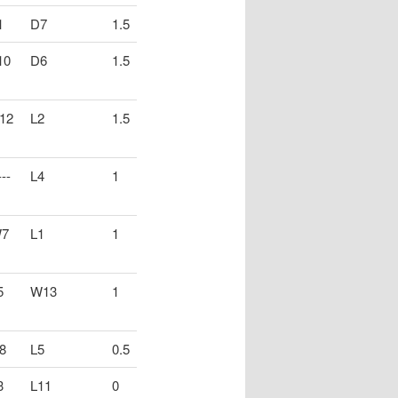
1
D7
1.5
10
D6
1.5
12
L2
1.5
--
L4
1
7
L1
1
5
W13
1
8
L5
0.5
3
L11
0