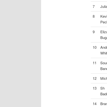
7
Juli
8
Kev
Pec
9
Eliz
Bug
10
And
Whi
11
Sou
Ban
12
Mich
13
Sh
Bad
14
Bra