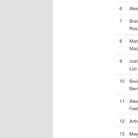
6
Alex
7
Bra
Ros
8
Mari
Mac
9
Josh
Luo
10
Bou
Barr
11
Ale
Fee
12
Art
13
May