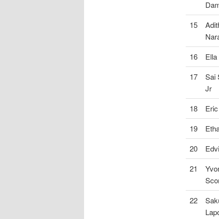
Dam
15
Adit
Nar
16
Ella
17
Sai
Jr
18
Eric
19
Eth
20
Edv
21
Yvo
Sco
22
Sak
Lapo