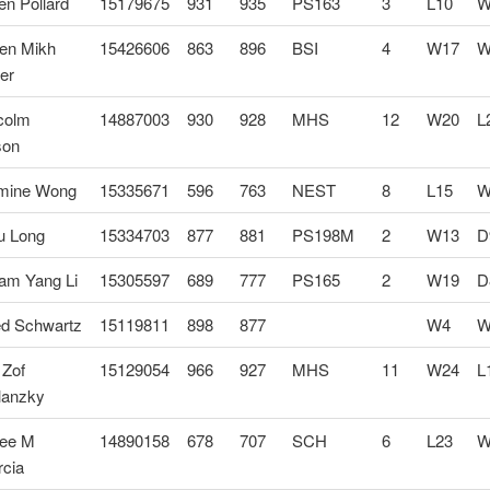
n Pollard
15179675
931
935
PS163
3
L10
W
en Mikh
15426606
863
896
BSI
4
W17
W
er
colm
14887003
930
928
MHS
12
W20
L
son
mine Wong
15335671
596
763
NEST
8
L15
W
u Long
15334703
877
881
PS198M
2
W13
D
iam Yang Li
15305597
689
777
PS165
2
W19
D
ed Schwartz
15119811
898
877
W4
W
 Zof
15129054
966
927
MHS
11
W24
L
lanzky
ee M
14890158
678
707
SCH
6
L23
W
rcia