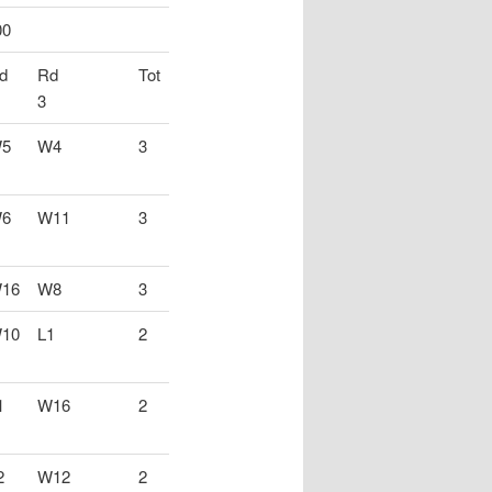
00
d
Rd
Tot
3
5
W4
3
6
W11
3
16
W8
3
10
L1
2
1
W16
2
2
W12
2