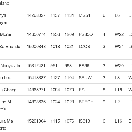
iano
hya
14268027
1137
1134
MS54
6
L6
D
ayan
 Moran
14650774
1236
1209
PS85Q
4
W22
L
 Sa Bhandar
15200848
1018
1021
LCCS
3
W24
L
 Nanyu Jin
15312421
951
963
PS69
3
W20
L
an Lee
15418387
1127
1104
SAUW
3
L8
W
in Cheng
14865271
1094
1070
ES
8
L18
W
nne M
14898636
1024
1023
BTECH
9
L2
L
rcia
ura Ma
15201004
1115
1076
IS318
6
L16
D
rte