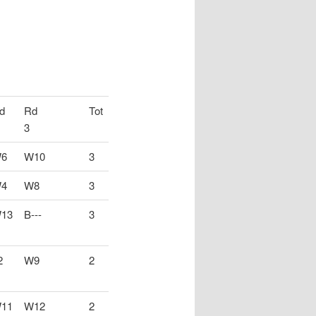
d
Rd
Tot
3
6
W10
3
4
W8
3
13
B---
3
2
W9
2
11
W12
2