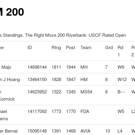
 200
 Standings. The Right Move 200 Riverbank: USCF Rated Open
me
ID
Rtng
Post
Team
Grd
Rd
R
1
2
n Majo
14698144
1811
1844
MH
7
W9
W
n J Hoang
13464150
1828
1847
HM
8
W12
W
n
14623952
1322
1345
MS54
6
B---
W
ormick
hael
14117092
1773
1770
FDA
W5
L
iams
er Bernal
15095148
1391
1468
AVIA
10
L4
W