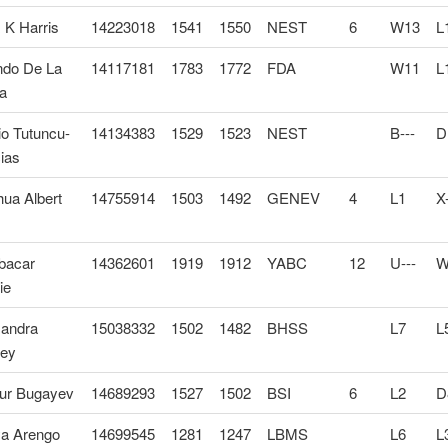
 K Harris
14223018
1541
1550
NEST
6
W13
L
ndo De La
14117181
1783
1772
FDA
W11
L
a
o Tutuncu-
14134383
1529
1523
NEST
B---
D
ias
ua Albert
14755914
1503
1492
GENEV
4
L1
X-
bacar
14362601
1919
1912
YABC
12
U---
W
ie
xandra
15038332
1502
1482
BHSS
L7
L
ley
hur Bugayev
14689293
1527
1502
BSI
6
L2
D
a Arengo
14699545
1281
1247
LBMS
L6
L