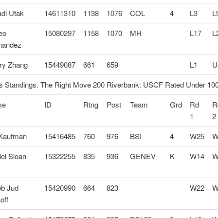
di Utak
14611310
1138
1076
COL
4
L3
L
eo
15080297
1158
1070
MH
L17
L
nandez
ry Zhang
15449087
661
659
L1
U
 Standings. The Right Move 200 Riverbank: USCF Rated Under 10
me
ID
Rtng
Post
Team
Grd
Rd
R
1
2
 Kaufman
15416485
760
976
BSI
4
W25
W
el Sloan
15322255
835
936
GENEV
K
W14
W
eb Jud
15420990
664
823
W22
W
off