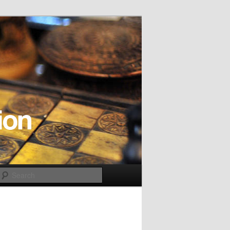
Search