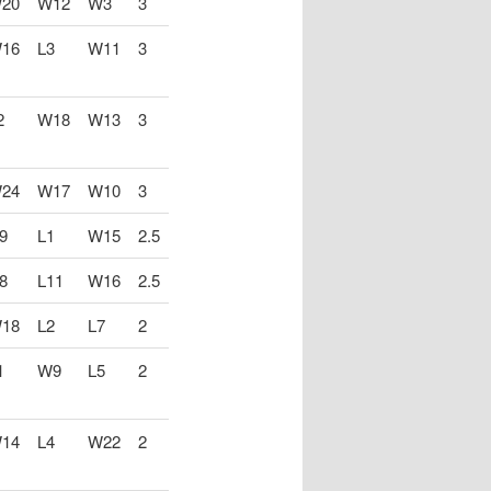
20
W12
W3
3
16
L3
W11
3
2
W18
W13
3
24
W17
W10
3
9
L1
W15
2.5
8
L11
W16
2.5
18
L2
L7
2
1
W9
L5
2
14
L4
W22
2