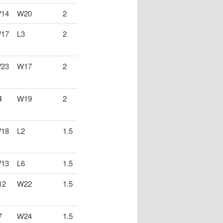
14
W20
2
17
L3
2
23
W17
2
4
W19
2
18
L2
1.5
13
L6
1.5
12
W22
1.5
7
W24
1.5