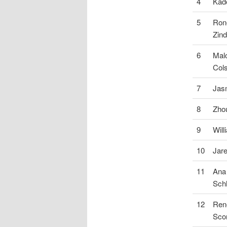
4
Kade
5
Ron
Zind
6
Mal
Col
7
Jas
8
Zho
9
Will
10
Jar
11
Ana
Sch
12
Ren
Sco