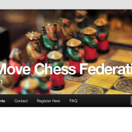
ve
nts
Contact
Register Here
FAQ