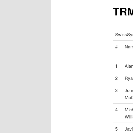
TRM
SwissSys
#
Na
1
Ala
2
Rya
3
Joh
McC
4
Mic
Will
5
Javi