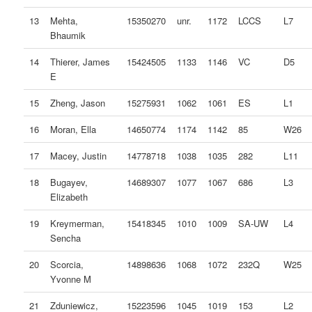
13
Mehta,
15350270
unr.
1172
LCCS
L7
Bhaumik
14
Thierer, James
15424505
1133
1146
VC
D5
E
15
Zheng, Jason
15275931
1062
1061
ES
L1
16
Moran, Ella
14650774
1174
1142
85
W26
17
Macey, Justin
14778718
1038
1035
282
L11
18
Bugayev,
14689307
1077
1067
686
L3
Elizabeth
19
Kreymerman,
15418345
1010
1009
SA-UW
L4
Sencha
20
Scorcia,
14898636
1068
1072
232Q
W25
Yvonne M
21
Zduniewicz,
15223596
1045
1019
153
L2