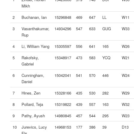
Mikh
2
Buchanan, Ian
15296848
469
647
LL
W11
3
Vasanthakumar,
14934296
547
633
GUG
W33
Rup
4
Li, William Yang
15305597
556
641
165
W26
5
Rakofsky,
15348917
473
583
YCQ
W21
Gabriel
6
Cunningham,
15042041
541
570
446
W24
Daniel
7
Hines, Zen
15328166
435
530
282
W29
8
Pollard, Teja
15319822
439
557
163
W32
9
Pathy, Ayush
14980845
457
544
295
W23
10
Jurevics, Lucy
14968153
177
386
39
D13
Els