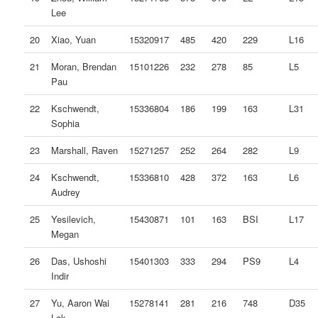
Lee
20
Xiao, Yuan
15320917
485
420
229
L16
21
Moran, Brendan
15101226
232
278
85
L5
Pau
22
Kschwendt,
15336804
186
199
163
L31
Sophia
23
Marshall, Raven
15271257
252
264
282
L9
24
Kschwendt,
15336810
428
372
163
L6
Audrey
25
Yesilevich,
15430871
101
163
BSI
L17
Megan
26
Das, Ushoshi
15401303
333
294
PS9
L4
Indir
27
Yu, Aaron Wai
15278141
281
216
748
D35
Lok