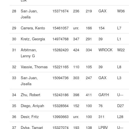
28
San Juan,
15371674
236
219
GAX
W36
Joella
29
Carrera, Kento
15461057
unr.
166
154
L7
30
Kretz, Georgia
14974768
347
291
39
L1
31
Arbitman,
15282420
424
334
WROCK
W22
Lenny G
32
Vassie, Thomas
15221165
110
105
39
L8
33
San Juan,
15094736
303
247
GAX
L3
Jisella
34
Zhu, Robert
15243186
398
411
GAYH
U---
35
Diego, Aniyah
15328564
152
100
76
D27
36
Desir, Fritz
13993663
unr.
100
311
L28
37
Dyke, Tamari
15327074
193
138
LPBV
U---