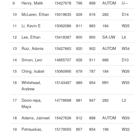
9
Henry, Malik
15427678
796
898
AUTOM
U---
10
McLaren, Ethan
15019635
926
916
282
D14
11
Li, Kevin E
15062086
811
883
184
W25
12
Lee, Ethan
15418387
800
850
SA-UW
L6
13
Ruiz, Adonis
15427663
920
902
AUTOM
W34
14
Simon, Levi
14855707
926
911
686
D10
15
Ching, Isabel
15060995
679
787
184
W26
16
Whitehead,
15143497
989
954
MH
W35
Andrew
17
Doron-repa,
14778698
981
947
282
L3
Maya
18
Adams, Jaimeel
15427636
912
898
AUTOM
W29
19
Petrauskas,
15179550
857
854
196
W32