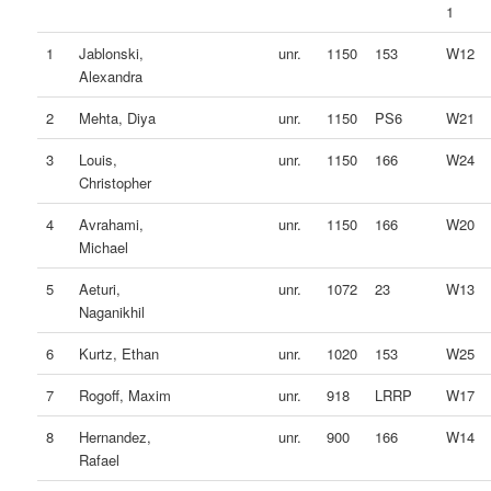
1
1
Jablonski,
unr.
1150
153
W12
Alexandra
2
Mehta, Diya
unr.
1150
PS6
W21
3
Louis,
unr.
1150
166
W24
Christopher
4
Avrahami,
unr.
1150
166
W20
Michael
5
Aeturi,
unr.
1072
23
W13
Naganikhil
6
Kurtz, Ethan
unr.
1020
153
W25
7
Rogoff, Maxim
unr.
918
LRRP
W17
8
Hernandez,
unr.
900
166
W14
Rafael