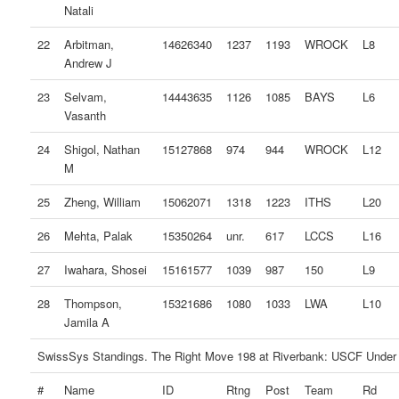
Natali
22
Arbitman,
14626340
1237
1193
WROCK
L8
Andrew J
23
Selvam,
14443635
1126
1085
BAYS
L6
Vasanth
24
Shigol, Nathan
15127868
974
944
WROCK
L12
M
25
Zheng, William
15062071
1318
1223
ITHS
L20
26
Mehta, Palak
15350264
unr.
617
LCCS
L16
27
Iwahara, Shosei
15161577
1039
987
150
L9
28
Thompson,
15321686
1080
1033
LWA
L10
Jamila A
SwissSys Standings. The Right Move 198 at Riverbank: USCF Under
#
Name
ID
Rtng
Post
Team
Rd