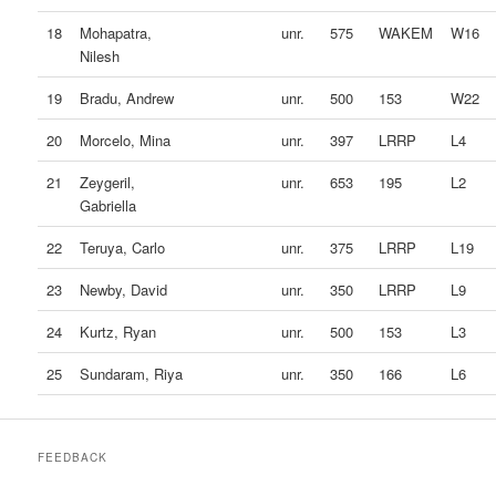
18
Mohapatra,
unr.
575
WAKEM
W16
Nilesh
19
Bradu, Andrew
unr.
500
153
W22
20
Morcelo, Mina
unr.
397
LRRP
L4
21
Zeygeril,
unr.
653
195
L2
Gabriella
22
Teruya, Carlo
unr.
375
LRRP
L19
23
Newby, David
unr.
350
LRRP
L9
24
Kurtz, Ryan
unr.
500
153
L3
25
Sundaram, Riya
unr.
350
166
L6
FEEDBACK