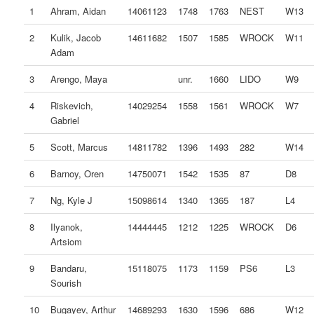
1
Ahram, Aidan
14061123
1748
1763
NEST
W13
2
Kulik, Jacob
14611682
1507
1585
WROCK
W11
Adam
3
Arengo, Maya
unr.
1660
LIDO
W9
4
Riskevich,
14029254
1558
1561
WROCK
W7
Gabriel
5
Scott, Marcus
14811782
1396
1493
282
W14
6
Barnoy, Oren
14750071
1542
1535
87
D8
7
Ng, Kyle J
15098614
1340
1365
187
L4
8
Ilyanok,
14444445
1212
1225
WROCK
D6
Artsiom
9
Bandaru,
15118075
1173
1159
PS6
L3
Sourish
10
Bugayev, Arthur
14689293
1630
1596
686
W12