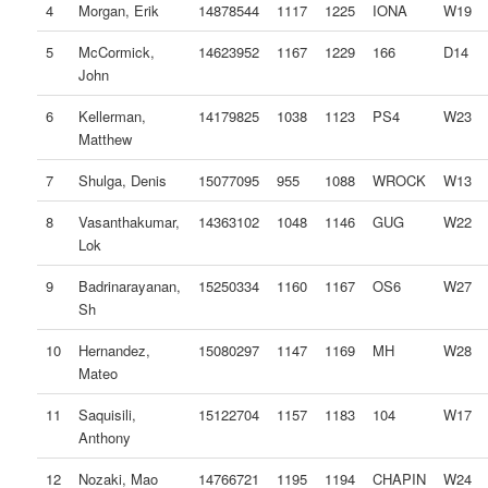
4
Morgan, Erik
14878544
1117
1225
IONA
W19
5
McCormick,
14623952
1167
1229
166
D14
John
6
Kellerman,
14179825
1038
1123
PS4
W23
Matthew
7
Shulga, Denis
15077095
955
1088
WROCK
W13
8
Vasanthakumar,
14363102
1048
1146
GUG
W22
Lok
9
Badrinarayanan,
15250334
1160
1167
OS6
W27
Sh
10
Hernandez,
15080297
1147
1169
MH
W28
Mateo
11
Saquisili,
15122704
1157
1183
104
W17
Anthony
12
Nozaki, Mao
14766721
1195
1194
CHAPIN
W24