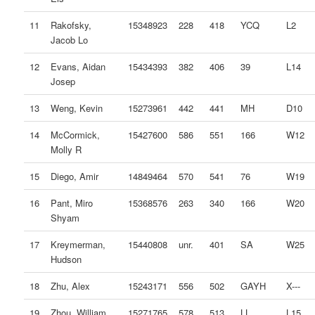
11
Rakofsky,
15348923
228
418
YCQ
L2
Jacob Lo
12
Evans, Aidan
15434393
382
406
39
L14
Josep
13
Weng, Kevin
15273961
442
441
MH
D10
14
McCormick,
15427600
586
551
166
W12
Molly R
15
Diego, Amir
14849464
570
541
76
W19
16
Pant, Miro
15368576
263
340
166
W20
Shyam
17
Kreymerman,
15440808
unr.
401
SA
W25
Hudson
18
Zhu, Alex
15243171
556
502
GAYH
X---
19
Zhou, William
15271765
578
513
LL
L15