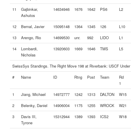
11
Gajbinkar,
14634946
1676
1642
PS6
L2
Ashutos
12
Bernal, Javier
15095148
1364
1345
126
L10
13
Arengo, Rio
14699530
unr.
992
LIDO
L1
14
Lombardi,
13920603
1669
1646
TMS
L5
Nicholas
SwissSys Standings. The Right Move 198 at Riverbank: USCF Under
#
Name
ID
Rtng
Post
Team
Rd
1
1
Jiang, Michael
14972777
1242
1313
DALTON
W15
2
Belenky, Daniel
14906004
1175
1255
WROCK
W21
3
Davis III,
15312944
1389
1393
ICS2
W18
Tyrone