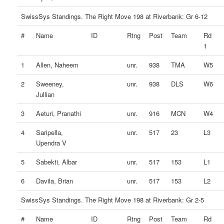
SwissSys Standings. The Right Move 198 at Riverbank: Gr 6-12
#
Name
ID
Rtng
Post
Team
Rd
1
1
Allen, Naheem
unr.
938
TMA
W5
2
Sweeney,
unr.
938
DLS
W6
Jullian
3
Aeturi, Pranathi
unr.
916
MCN
W4
4
Saripella,
unr.
517
23
L3
Upendra V
5
Sabekti, Albar
unr.
517
153
L1
6
Davila, Brian
unr.
517
153
L2
SwissSys Standings. The Right Move 198 at Riverbank: Gr 2-5
#
Name
ID
Rtng
Post
Team
Rd