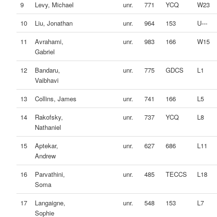
9
Levy, Michael
unr.
771
YCQ
W23
10
Liu, Jonathan
unr.
964
153
U---
11
Avrahami,
unr.
983
166
W15
Gabriel
12
Bandaru,
unr.
775
GDCS
L1
Vaibhavi
13
Collins, James
unr.
741
166
L5
14
Rakofsky,
unr.
737
YCQ
L8
Nathaniel
15
Aptekar,
unr.
627
686
L11
Andrew
16
Parvathini,
unr.
485
TECCS
L18
Soma
17
Langaigne,
unr.
548
153
L7
Sophie