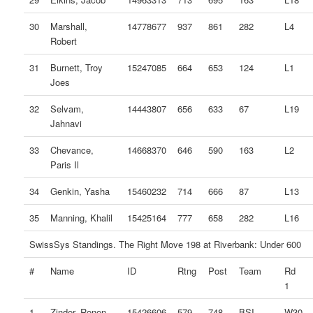
30
Marshall,
14778677
937
861
282
L4
Robert
31
Burnett, Troy
15247085
664
653
124
L1
Joes
32
Selvam,
14443807
656
633
67
L19
Jahnavi
33
Chevance,
14668370
646
590
163
L2
Paris Il
34
Genkin, Yasha
15460232
714
666
87
L13
35
Manning, Khalil
15425164
777
658
282
L16
SwissSys Standings. The Right Move 198 at Riverbank: Under 600
#
Name
ID
Rtng
Post
Team
Rd
1
1
Zinder, Ronen
15426606
579
748
BSI
W30