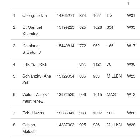
1
1
Cheng, Edvin
14865271
874
1051
ES
W31
2
Li, Samuel
15199223
825
1028
334
W33
Xueming
3
Damiano,
15440814
772
962
166
W17
Brandon J
4
Hakim, Hicks
unr.
1121
76
W30
5
Schlanzky, Ana
15129054
836
983
MILLEN
W23
Zof
6
Walsh, Zaleik *
13972520
996
1015
MAST
W12
must renew
7
Zoh, Hwarin
15086041
989
1007
166
W20
8
Colson,
14887003
925
936
MILLEN
W28
Malcolm