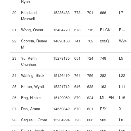
Ryan
20
Friedland,
15285483
773
791
686
L7
Maxwell
21
Wong, Oscar
15434770
678
716
BUCKL
B---
22
Scorcia, Renee
14890158
741
762
232Q
W24
M
23
Yu, Keith
15278135
651
724
748
L5
Chunhon
24
Watling, Biruk
15126410
764
756
282
L22
25
Fritton, Wyatt
15321712
646
638
163
L11
26
Eng, Nicole
15129060
879
824
MILLEN
L15
27
Das, Aruna
14659842
670
621
PS9
X---
28
Saquisili, Omar
15234224
723
686
503
L8
29
Elkins, Jacob
14963313
713
695
163
L18