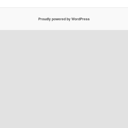
Proudly powered by WordPress