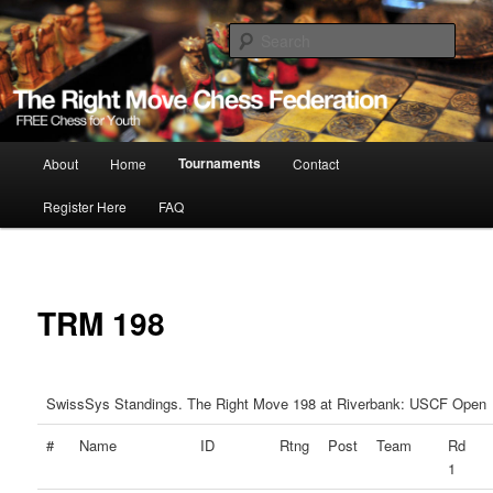
Skip
Free Chess for Youth
to
Sear
primary
content
The Right Move
Main
Tournaments
About
Home
Contact
menu
Register Here
FAQ
TRM 198
SwissSys Standings. The Right Move 198 at Riverbank: USCF Open
#
Name
ID
Rtng
Post
Team
Rd
1