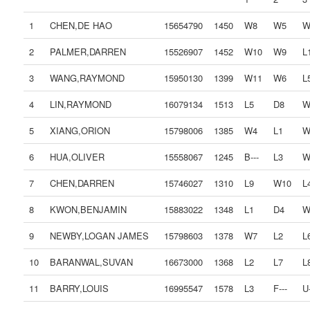
1
CHEN,DE HAO
15654790
1450
W8
W5
W
2
PALMER,DARREN
15526907
1452
W10
W9
L
3
WANG,RAYMOND
15950130
1399
W11
W6
L
4
LIN,RAYMOND
16079134
1513
L5
D8
W
5
XIANG,ORION
15798006
1385
W4
L1
W
6
HUA,OLIVER
15558067
1245
B---
L3
W
7
CHEN,DARREN
15746027
1310
L9
W10
L
8
KWON,BENJAMIN
15883022
1348
L1
D4
W
9
NEWBY,LOGAN JAMES
15798603
1378
W7
L2
L
10
BARANWAL,SUVAN
16673000
1368
L2
L7
L
11
BARRY,LOUIS
16995547
1578
L3
F---
U-