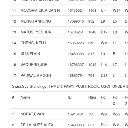
11
MCCORMICK,AIDAN N
16135524
1108
U---
W17
W
12
MENG,FANRONG
17099646
932
L9
L5
B-
13
MATOS, YESHUA
16786251
1048
D17
L3
W
14
CHENG, KELLI
15059228
unr.
W16
L1
L
15
XU,KELVIN
16450388
817
L3
B---
L
16
VAQUERO,JOEL
16786307
1043
L14
L7
L
17
PADWAL,AMOGH +
16862754
794
D13
L11
L
SwissSys Standings. TRM246 PAWN PUSH: ROOK, USCF UNDER 
#
Name
ID
Rtng
Rd
Rd
R
1
2
3
1
NORAT,EVAN
16916401
783
W20
W22
W
2
DE LA NUEZ,ALEXI
16483958
827
D25
W13
W