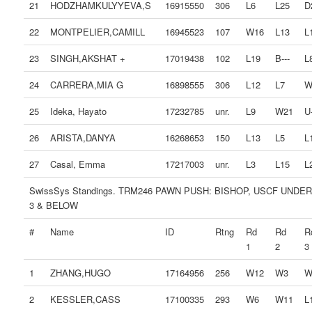
21
HODZHAMKULYYEVA,S
16915550
306
L6
L25
D
22
MONTPELIER,CAMILL
16945523
107
W16
L13
L
23
SINGH,AKSHAT +
17019438
102
L19
B---
L
24
CARRERA,MIA G
16898555
306
L12
L7
W
25
Ideka, Hayato
17232785
unr.
L9
W21
U-
26
ARISTA,DANYA
16268653
150
L13
L5
L
27
Casal, Emma
17217003
unr.
L3
L15
L
SwissSys Standings. TRM246 PAWN PUSH: BISHOP, USCF UNDER
3 & BELOW
#
Name
ID
Rtng
Rd
Rd
R
1
2
3
1
ZHANG,HUGO
17164956
256
W12
W3
W
2
KESSLER,CASS
17100335
293
W6
W11
L