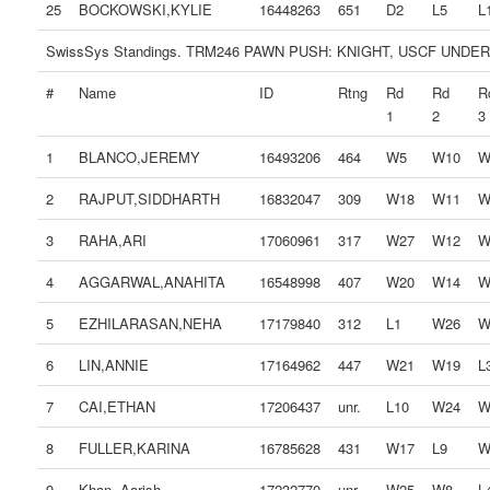
25
BOCKOWSKI,KYLIE
16448263
651
D2
L5
L
SwissSys Standings. TRM246 PAWN PUSH: KNIGHT, USCF UNDER
#
Name
ID
Rtng
Rd
Rd
R
1
2
3
1
BLANCO,JEREMY
16493206
464
W5
W10
W
2
RAJPUT,SIDDHARTH
16832047
309
W18
W11
W
3
RAHA,ARI
17060961
317
W27
W12
W
4
AGGARWAL,ANAHITA
16548998
407
W20
W14
W
5
EZHILARASAN,NEHA
17179840
312
L1
W26
W
6
LIN,ANNIE
17164962
447
W21
W19
L
7
CAI,ETHAN
17206437
unr.
L10
W24
W
8
FULLER,KARINA
16785628
431
W17
L9
W
9
Khan, Aarish
17232770
unr.
W25
W8
L