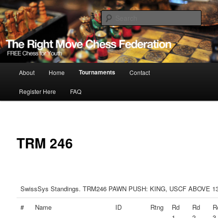
Skip
Free Chess for Youth
to
Sear
primary
content
The Right Move
Main
Tournaments
About
Home
Contact
menu
Register Here
FAQ
TRM 246
SwissSys Standings. TRM246 PAWN PUSH: KING, USCF ABOVE 1
#
Name
ID
Rtng
Rd
Rd
R
1
2
3