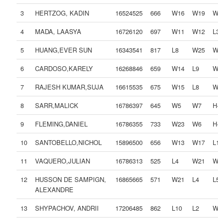
3
HERTZOG, KADIN
16524525
666
W16
W19
W
4
MADA, LAASYA
16726120
697
W11
W12
L
5
HUANG,EVER SUN
16343541
817
L8
W25
W
6
CARDOSO,KARELY
16268846
659
W14
L9
W
7
RAJESH KUMAR,SUJA
16615535
675
W15
L8
W
8
SARR,MALICK
16786397
645
W5
W7
H-
9
FLEMING,DANIEL
16786355
733
W23
W6
H-
10
SANTOBELLO,NICHOL
15896500
656
W13
W17
L
11
VAQUERO,JULIAN
16786313
525
L4
W21
W
12
HUSSON DE SAMPIGN,
16865665
571
W21
L4
L
ALEXANDRE
13
SHYPACHOV, ANDRII
17206485
862
L10
L2
W