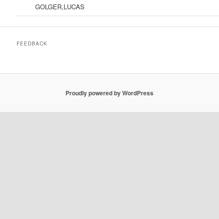
GOLGER,LUCAS
FEEDBACK
Proudly powered by WordPress