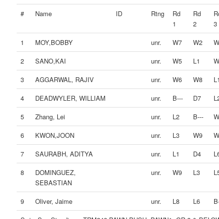
#
Name
ID
Rtng
Rd
Rd
R
1
2
3
1
MOY,BOBBY
unr.
W7
W2
W
2
SANO,KAI
unr.
W5
L1
W
3
AGGARWAL, RAJIV
unr.
W6
W8
L
4
DEADWYLER, WILLIAM
unr.
B---
D7
L
5
Zhang, Lei
unr.
L2
B---
W
6
KWON,JOON
unr.
L3
W9
W
7
SAURABH, ADITYA
unr.
L1
D4
L
8
DOMINGUEZ,
unr.
W9
L3
L
SEBASTIAN
9
Oliver, Jaime
unr.
L8
L6
B-