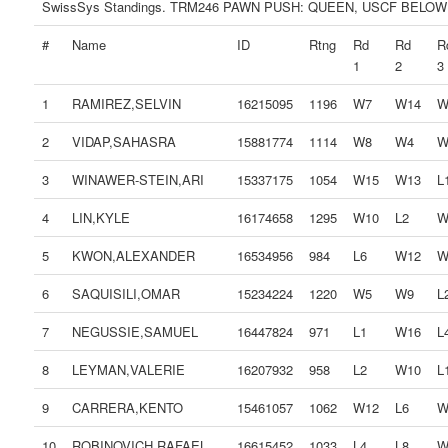
SwissSys Standings. TRM246 PAWN PUSH: QUEEN, USCF BELOW
#
Name
ID
Rtng
Rd
Rd
R
1
2
3
1
RAMIREZ,SELVIN
16215095
1196
W7
W14
W
2
VIDAP,SAHASRA
15881774
1114
W8
W4
W
3
WINAWER-STEIN,ARI
15337175
1054
W15
W13
L
4
LIN,KYLE
16174658
1295
W10
L2
W
5
KWON,ALEXANDER
16534956
984
L6
W12
W
6
SAQUISILI,OMAR
15234224
1220
W5
W9
L
7
NEGUSSIE,SAMUEL
16447824
971
L1
W16
L
8
LEYMAN,VALERIE
16207932
958
L2
W10
L
9
CARRERA,KENTO
15461057
1062
W12
L6
W
10
ROBINOVICH,RAFAEL
16615452
1033
L4
L8
W