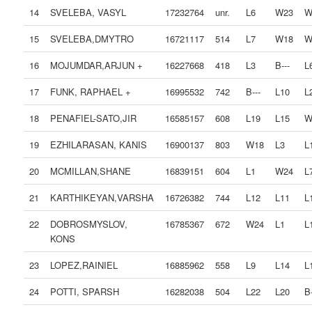
14
SVELEBA, VASYL
17232764
unr.
L6
W23
W
15
SVELEBA,DMYTRO
16721117
514
L7
W18
W
16
MOJUMDAR,ARJUN +
16227668
418
L3
B---
L
17
FUNK, RAPHAEL +
16995532
742
B---
L10
L
18
PENAFIEL-SATO,JIR
16585157
608
L19
L15
W
19
EZHILARASAN, KANIS
16900137
803
W18
L3
L
20
MCMILLAN,SHANE
16839151
604
L1
W24
L
21
KARTHIKEYAN,VARSHA
16726382
744
L12
L11
L
22
DOBROSMYSLOV,
16785367
672
W24
L1
L
KONS
23
LOPEZ,RAINIEL
16885962
558
L9
L14
L
24
POTTI, SPARSH
16282038
504
L22
L20
B-