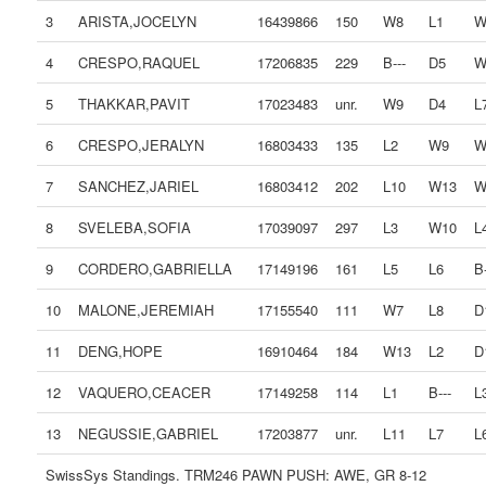
3
ARISTA,JOCELYN
16439866
150
W8
L1
W
4
CRESPO,RAQUEL
17206835
229
B---
D5
W
5
THAKKAR,PAVIT
17023483
unr.
W9
D4
L
6
CRESPO,JERALYN
16803433
135
L2
W9
W
7
SANCHEZ,JARIEL
16803412
202
L10
W13
W
8
SVELEBA,SOFIA
17039097
297
L3
W10
L
9
CORDERO,GABRIELLA
17149196
161
L5
L6
B-
10
MALONE,JEREMIAH
17155540
111
W7
L8
D
11
DENG,HOPE
16910464
184
W13
L2
D
12
VAQUERO,CEACER
17149258
114
L1
B---
L
13
NEGUSSIE,GABRIEL
17203877
unr.
L11
L7
L
SwissSys Standings. TRM246 PAWN PUSH: AWE, GR 8-12