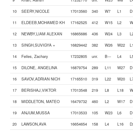
10
SEERY,NICOLE
17013560
340
W7
L1
D
11
ELDEEB,MOHAMED KH
17162525
412
W15
L2
W
12
NEWBY,LIAM ALEXAN
16865686
436
W24
L3
L
13
SINGH,SUVIGYA +
16829442
382
W26
W22
L
14
Feiles, Zachary
17232805
unr.
B---
L4
L
15
DILONE, ANGELINA
16879754
289
L11
W27
D
16
SAVOV,ADRIAN NICH
17165510
319
L22
W20
L
17
BERISHAJ,VIKTOR
17013548
219
L8
L18
W
18
MIDDLETON, MATEO
16479732
460
L2
W17
D
19
ANJUM,MUSSA
17013533
105
W23
L6
D
20
LAWSON,AVA
16654654
158
L4
L16
D