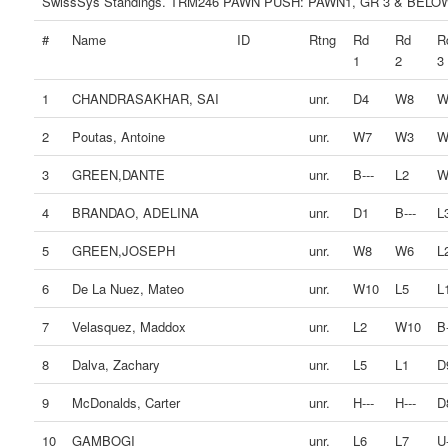
SwissSys Standings. TRM246 PAWN PUSH: PAWN1, GR 3 & BELO
#
Name
ID
Rtng
Rd
Rd
R
1
2
3
1
CHANDRASAKHAR, SAI
unr.
D4
W8
W
2
Poutas, Antoine
unr.
W7
W3
W
3
GREEN,DANTE
unr.
B---
L2
W
4
BRANDAO, ADELINA
unr.
D1
B---
L
5
GREEN,JOSEPH
unr.
W8
W6
L
6
De La Nuez, Mateo
unr.
W10
L5
L
7
Velasquez, Maddox
unr.
L2
W10
B-
8
Dalva, Zachary
unr.
L5
L1
D
9
McDonalds, Carter
unr.
H---
H---
D
10
GAMBOGI
unr.
L6
L7
U-